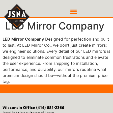
LED Mirror Company
LED Mirror Company
Designed for perfection and built
to last. At LED Mirror Co., we don’t just create mirrors;
we engineer solutions. Every detail of our LED mirrors is
designed to eliminate common frustrations and elevate
the user experience. From shipping to installation,
performance, and durability, our mirrors redefine what
premium design should be—without the premium price
tag.
Wisconsin Office
(414) 881-2366
jsnalighting.wi@gmail.com