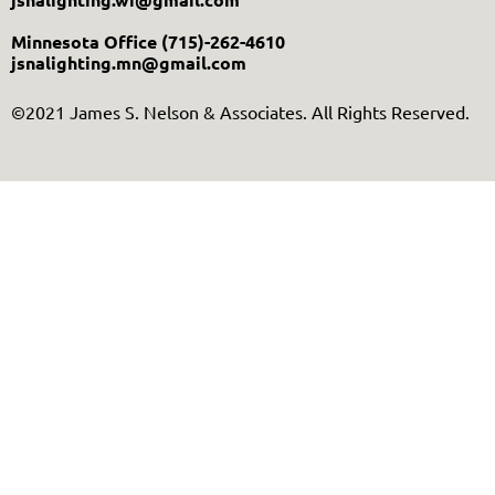
Minnesota Office
(715)-262-4610
jsnalighting.mn@gmail.com
©2021 James S. Nelson & Associates. All Rights Reserved.