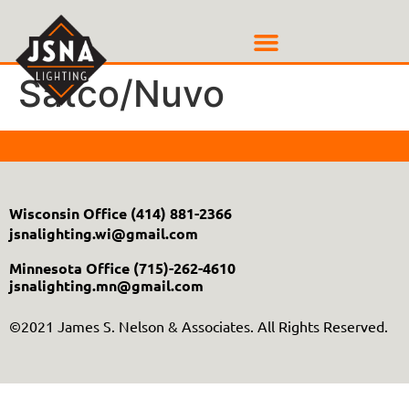
Satco/Nuvo
Wisconsin Office
(414) 881-2366
jsnalighting.wi@gmail.com
Minnesota Office
(715)-262-4610
jsnalighting.mn@gmail.com
©2021 James S. Nelson & Associates. All Rights Reserved.