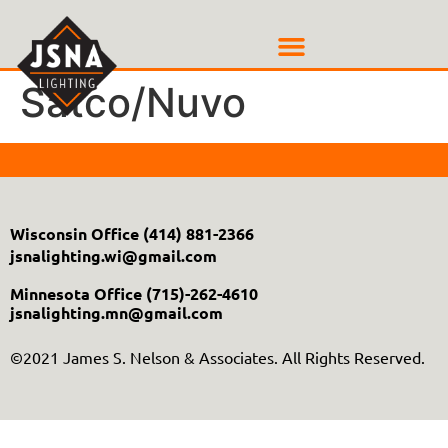
Satco/Nuvo
Wisconsin Office
(414) 881-2366
jsnalighting.wi@gmail.com
Minnesota Office
(715)-262-4610
jsnalighting.mn@gmail.com
©2021 James S. Nelson & Associates. All Rights Reserved.