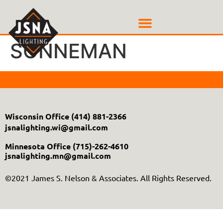
SONNEMAN
Wisconsin Office
(414) 881-2366
jsnalighting.wi@gmail.com
Minnesota Office
(715)-262-4610
jsnalighting.mn@gmail.com
©2021 James S. Nelson & Associates. All Rights Reserved.