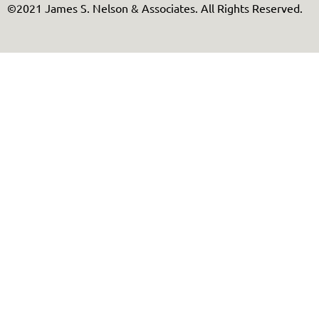
©2021 James S. Nelson & Associates. All Rights Reserved.