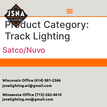
Product Category:
Track Lighting
Satco/Nuvo
Wisconsin Office
(414) 881-2366
jsnalighting.wi@gmail.com
Minnesota Office
(715)-262-4610
jsnalighting.mn@gmail.com